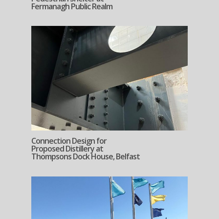
Fermanagh Public Realm
Connection Design for
Proposed Distillery at
Thompsons Dock House, Belfast