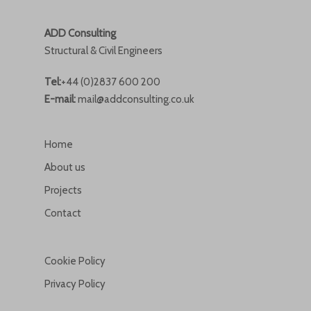
ADD Consulting
Structural & Civil Engineers
Tel:
+44 (0)2837 600 200
E-mail:
mail@addconsulting.co.uk
Home
About us
Projects
Contact
Cookie Policy
Privacy Policy