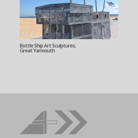
Bottle Ship Art Sculptures,
Great Yarmouth