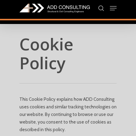
Skip
Menu
to
search
main
Close
content
Menu
Cookie
Policy
This Cookie Policy explains how ADD Consulting
uses cookies and similar tracking technologies on
our website. By continuing to browse or use our
website, you consent to the use of cookies as
described in this policy.