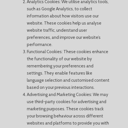
Analytics Cookies: We utilise analytics tools,
such as Google Analytics, to collect
information about how visitors use our
website. These cookies help us analyse
website traffic, understand user
preferences, and improve our website’s
performance.
Functional Cookies: These cookies enhance
the functionality of our website by
remembering your preferences and
settings. They enable features like
language selection and customised content
based on your previous interactions.
Advertising and Marketing Cookies: We may
use third-party cookies for advertising and
marketing purposes. These cookies track
your browsing behaviour across different
websites and platforms to provide you with