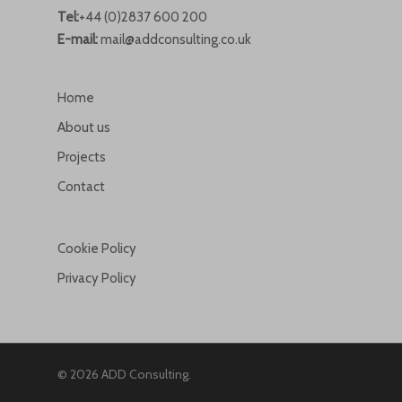
Tel:
+44 (0)2837 600 200
E-mail:
mail@addconsulting.co.uk
Home
About us
Projects
Contact
Cookie Policy
Privacy Policy
© 2026 ADD Consulting.