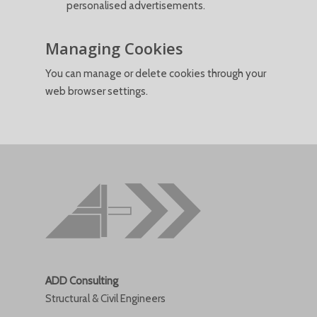
personalised advertisements.
Managing Cookies
You can manage or delete cookies through your
web browser settings.
ADD Consulting
Structural & Civil Engineers