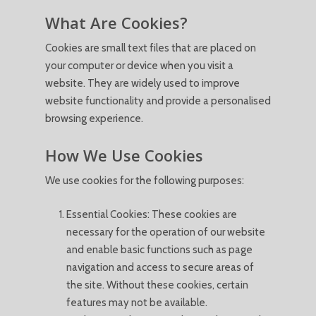
What Are Cookies?
Cookies are small text files that are placed on
your computer or device when you visit a
website. They are widely used to improve
website functionality and provide a personalised
browsing experience.
How We Use Cookies
We use cookies for the following purposes:
Essential Cookies: These cookies are
necessary for the operation of our website
and enable basic functions such as page
navigation and access to secure areas of
the site. Without these cookies, certain
features may not be available.